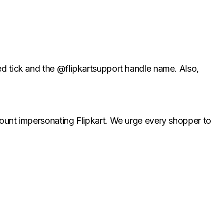
ied tick and the @flipkartsupport handle name. Also,
ccount impersonating Flipkart. We urge every shopper to