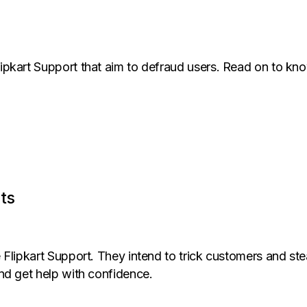
ipkart Support that aim to defraud users. Read on to k
ts
Flipkart Support. They intend to trick customers and stea
nd get help with confidence.