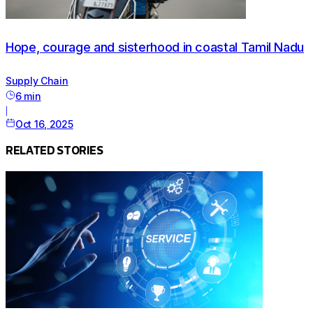
Hope, courage and sisterhood in coastal Tamil Nadu
Supply Chain
6
min
|
Oct 16, 2025
RELATED STORIES