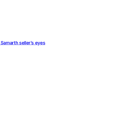
a Samarth seller’s eyes