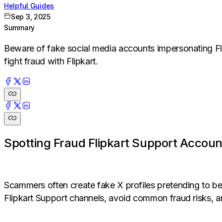
Helpful Guides
Sep 3, 2025
Summary
Beware of fake social media accounts impersonating Fl
fight fraud with Flipkart.
Spotting Fraud Flipkart Support Accoun
Scammers often create fake X profiles pretending to be 
Flipkart Support channels, avoid common fraud risks, a