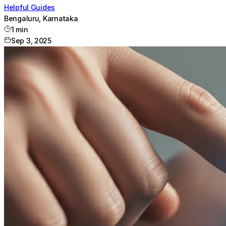
Helpful Guides
Bengaluru, Karnataka
1
min
Sep 3, 2025