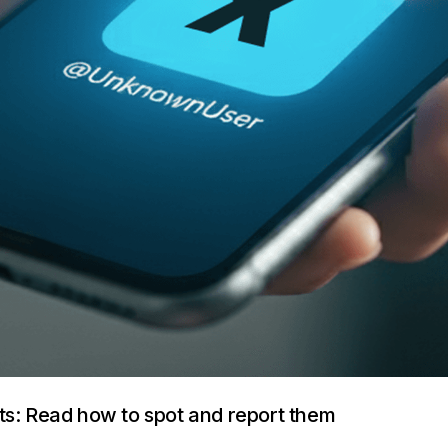
ts: Read how to spot and report them