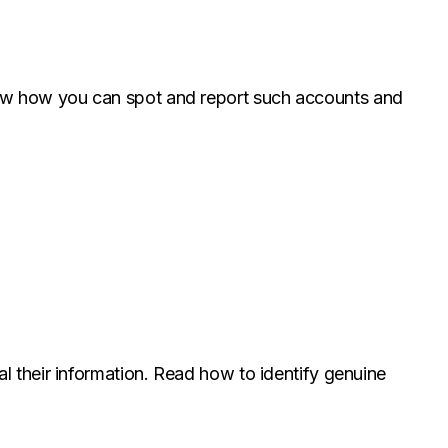
now how you can spot and report such accounts and
l their information. Read how to identify genuine