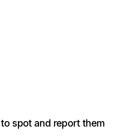
to spot and report them