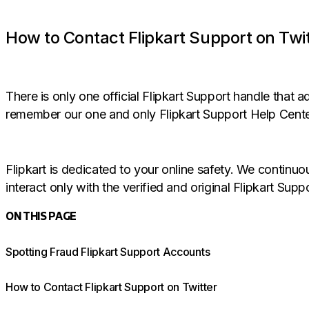
How to Contact Flipkart Support on Twi
There is only one official Flipkart Support handle that
remember our one and only Flipkart Support Help Cente
Flipkart is dedicated to your online safety. We continu
interact only with the verified and original Flipkart Supp
ON THIS PAGE
Spotting Fraud Flipkart Support Accounts
How to Contact Flipkart Support on Twitter