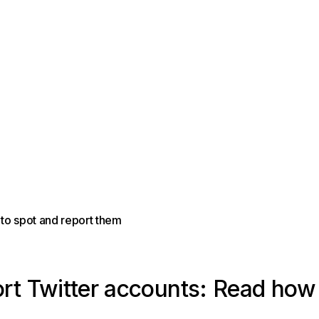
to spot and report them
rt Twitter accounts: Read how 