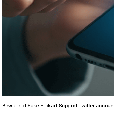
Beware of Fake Flipkart Support Twitter accoun