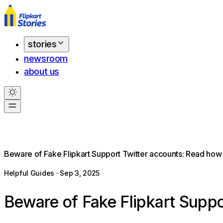
stories
newsroom
about us
Beware of Fake Flipkart Support Twitter accounts: Read how 
Helpful Guides · Sep 3, 2025
Beware of Fake Flipkart Suppo