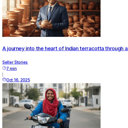
A journey into the heart of Indian terracotta through 
Seller Stories
7
min
|
Oct 16, 2025