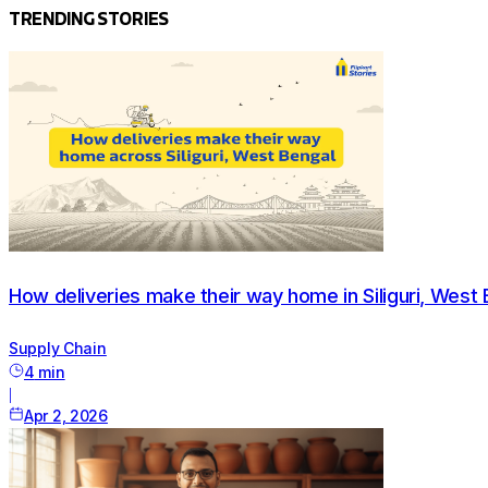
TRENDING STORIES
How deliveries make their way home in Siliguri, West 
Supply Chain
4
min
|
Apr 2, 2026