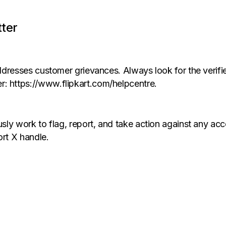
tter
 addresses customer grievances. Always look for the verif
r: https://www.flipkart.com/helpcentre.
ously work to flag, report, and take action against any a
ort X handle.