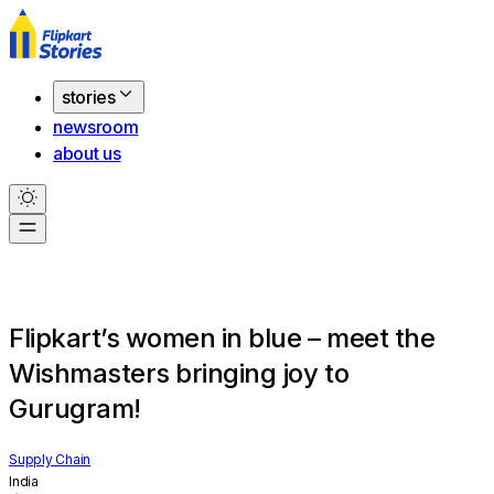
stories
newsroom
about us
Flipkart’s women in blue – meet the
Wishmasters bringing joy to
Gurugram!
Supply Chain
India