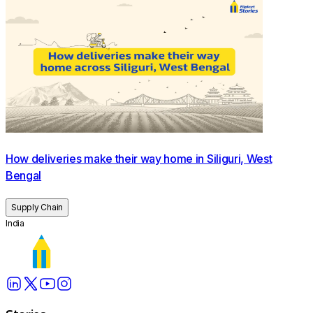
How deliveries make their way home in Siliguri, West
Bengal
Supply Chain
India
Wishmasters Nisha and Archana getting ready to head out
on their route for the day