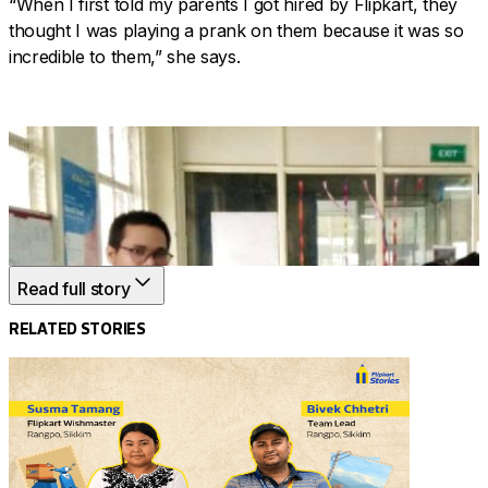
“When I first told my parents I got hired by Flipkart, they
thought I was playing a prank on them because it was so
incredible to them,” she says.
Read full story
RELATED STORIES