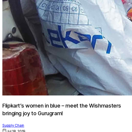
Flipkart’s women in blue – meet the Wishmasters
bringing joy to Gurugram!
Supply Chain
Jul 18, 2019