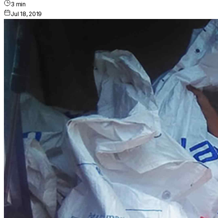
3
min
Jul 18, 2019