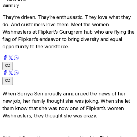
Summary
They’re driven. They’re enthusiastic. They love what they
do. And customers love them. Meet the women
Wishmasters at Flipkart’s Gurugram hub who are flying the
flag of Flipkart’s endeavor to bring diversity and equal
opportunity to the workforce.
When Soniya Sen proudly announced the news of her
new job, her family thought she was joking. When she let
them know that she was now one of Flipkart‘s women
Wishmasters, they thought she was crazy.