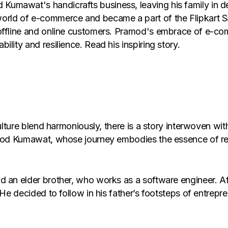
umawat's handicrafts business, leaving his family in d
orld of e-commerce and became a part of the Flipkart Sa
offline and online customers. Pramod's embrace of e-comm
lity and resilience. Read his inspiring story.
culture blend harmoniously, there is a story interwoven wi
ramod Kumawat, whose journey embodies the essence of re
nd an elder brother, who works as a software engineer. 
 He decided to follow in his father’s footsteps of entrep