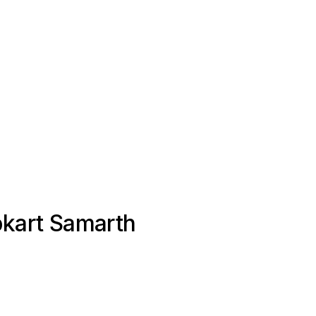
ipkart Samarth