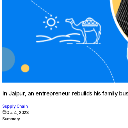
In Jaipur, an entrepreneur rebuilds his family bu
Supply Chain
Oct 4, 2023
Summary