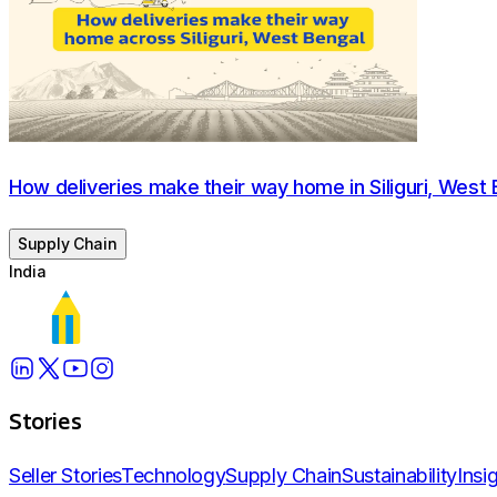
How deliveries make their way home in Siliguri, West 
Supply Chain
India
Stories
Seller Stories
Technology
Supply Chain
Sustainability
Insi