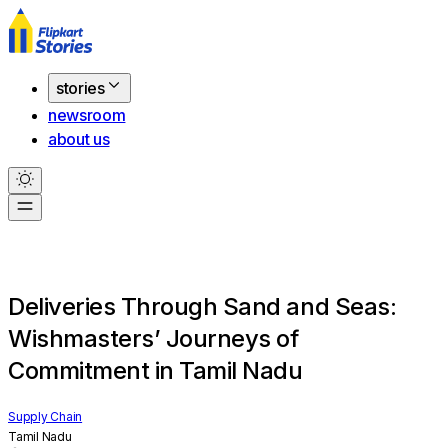
stories
newsroom
about us
Deliveries Through Sand and Seas:
Wishmasters’ Journeys of
Commitment in Tamil Nadu
Supply Chain
Tamil Nadu