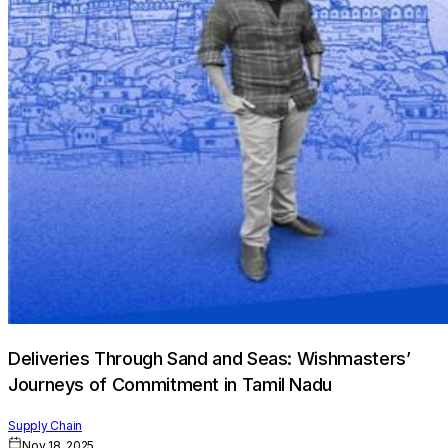
Deliveries Through Sand and Seas: Wishmasters’
Journeys of Commitment in Tamil Nadu
Supply Chain
Nov 18, 2025