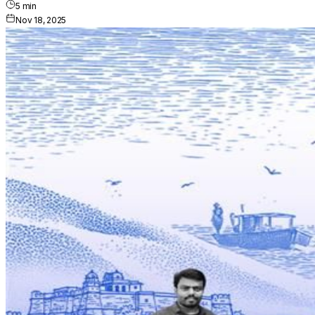
5
min
Nov 18, 2025