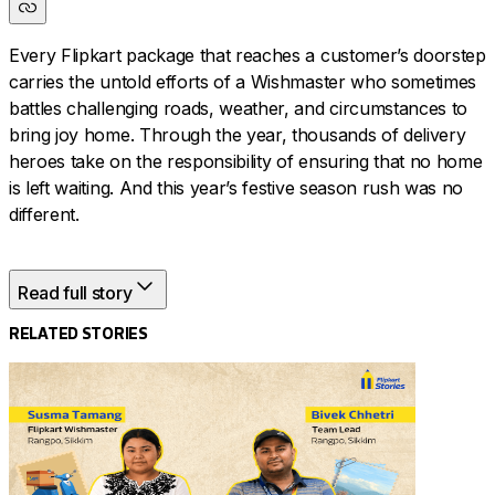
Every Flipkart package that reaches a customer’s doorstep
carries the untold efforts of a Wishmaster who sometimes
battles challenging roads, weather, and circumstances to
bring joy home. Through the year, thousands of delivery
heroes take on the responsibility of ensuring that no home
is left waiting. And this year’s festive season rush was no
different.
Read full story
Flipkart’s Wishmasters and delivery hub teams adapt and
improvise to ensure timely deliveries. This is the story of
RELATED STORIES
their commitment to ensuring that every package is
delivered to the right place and on time. Read their stories
in their own words.