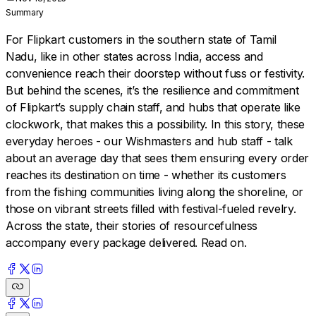
Summary
For Flipkart customers in the southern state of Tamil
Nadu, like in other states across India, access and
convenience reach their doorstep without fuss or festivity.
But behind the scenes, it’s the resilience and commitment
of Flipkart’s supply chain staff, and hubs that operate like
clockwork, that makes this a possibility. In this story, these
everyday heroes - our Wishmasters and hub staff - talk
about an average day that sees them ensuring every order
reaches its destination on time - whether its customers
from the fishing communities living along the shoreline, or
those on vibrant streets filled with festival-fueled revelry.
Across the state, their stories of resourcefulness
accompany every package delivered. Read on.