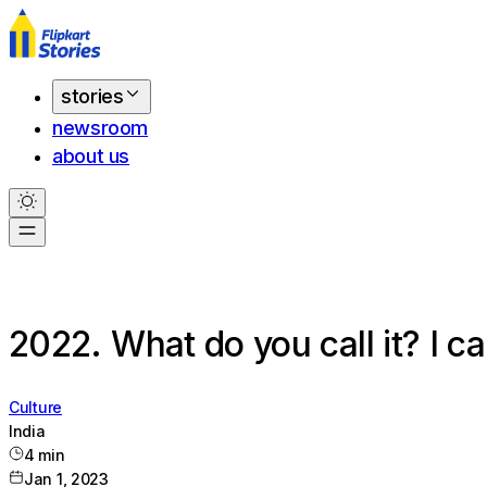
stories
newsroom
about us
2022. What do you call it? I ca
Culture
India
4
min
Jan 1, 2023