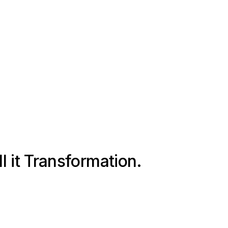
ll it Transformation.