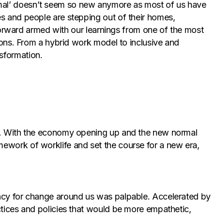
rmal’ doesn’t seem so new anymore as most of us have
es and people are stepping out of their homes,
p forward armed with our learnings from one of the most
sions. From a hybrid work model to inclusive and
sformation.
rld. With the economy opening up and the new normal
mework of worklife and set the course for a new era,
ency for change around us was palpable. Accelerated by
ctices and policies that would be more empathetic,