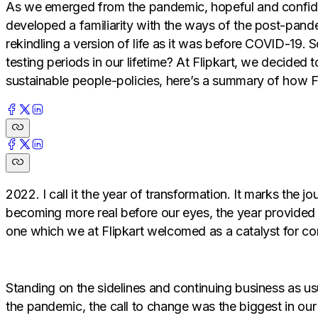
As we emerged from the pandemic, hopeful and confiden
developed a familiarity with the ways of the post-pande
rekindling a version of life as it was before COVID-19. 
testing periods in our lifetime? At Flipkart, we decided
sustainable people-policies, here’s a summary of how F
2022. I call it the year of transformation. It marks t
becoming more real before our eyes, the year provided 
one which we at Flipkart welcomed as a catalyst for co
Standing on the sidelines and continuing business as u
the pandemic, the call to change was the biggest in our