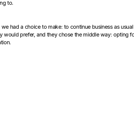
ng to.
e, we had a choice to make: to continue business as usu
y would prefer, and they chose the middle way: opting f
tion.
-first culture and working from home became the obvious
. Working in a hybrid model gave Flipsters the ideal mi
meetings. However, it was not without its fair share of c