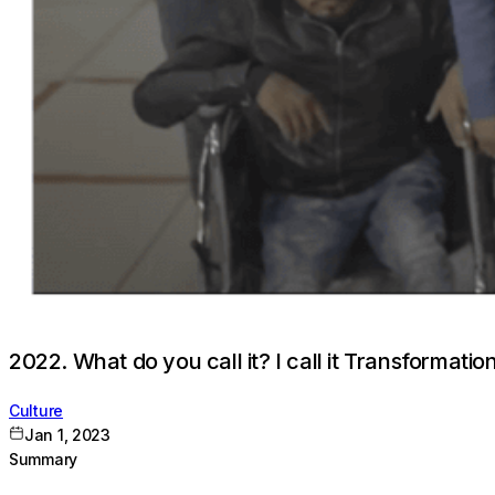
2022. What do you call it? I call it Transformation
Culture
Jan 1, 2023
Summary