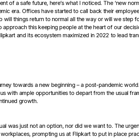
t of a safe future, here’s what I noticed. The ‘new no
mic era. Offices have started to call back their employe
So will things return to normal all the way or will we ste
 to approach this keeping people at the heart of our deci
lipkart and its ecosystem maximized in 2022 to lead tran
he journey towards a new beginning – a post-pandemic wo
us with ample opportunities to depart from the usual fra
ntinued growth.
sual was just not an option, nor did we want to. The urg
 workplaces, prompting us at Flipkart to put in place pra