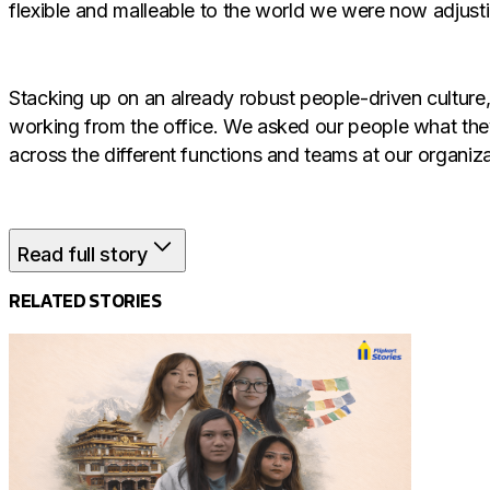
flexible and malleable to the world we were now adjusti
Stacking up on an already robust people-driven cultur
working from the office. We asked our people what the
across the different functions and teams at our organiza
Read full story
The Hybrid Workplace
RELATED STORIES
While the last two years brought forward our employee
deeper connections and facilitate easier communication
along with the benefits of collaborations and in-person 