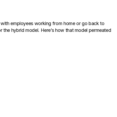
al with employees working from home or go back to
or the hybrid model. Here’s how that model permeated
 choice, working from offices was important to foster
ddle ground – the convenience of working from home
hallenges.