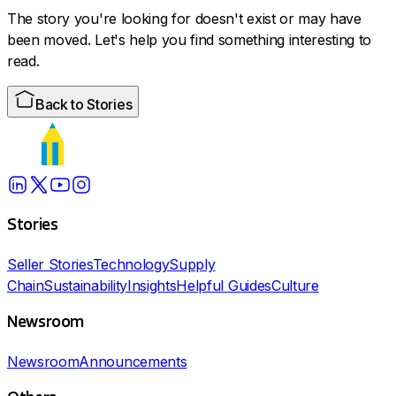
The story you're looking for doesn't exist or may have
been moved. Let's help you find something interesting to
read.
Back to Stories
Stories
Seller Stories
Technology
Supply
Chain
Sustainability
Insights
Helpful Guides
Culture
Newsroom
Newsroom
Announcements