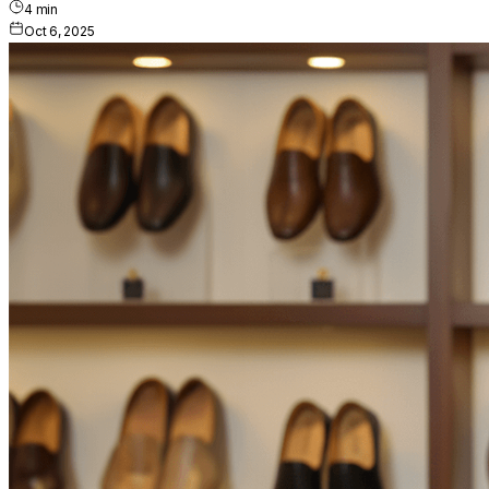
4
min
Oct 6, 2025