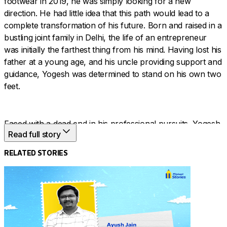
footwear in 2019, he was simply looking for a new
direction. He had little idea that this path would lead to a
complete transformation of his future. Born and raised in a
bustling joint family in Delhi, the life of an entrepreneur
was initially the farthest thing from his mind. Having lost his
father at a young age, and his uncle providing support and
guidance, Yogesh was determined to stand on his own two
feet.
Faced with a dead end in his professional pursuits, Yogesh
Read full story
turned to digital commerce and discovered his calling in
men’s shoes. With unshakable determination, he turned
RELATED STORIES
adversity into opportunity, mastering market trends and
customer demand to build an online empire. In just a few
years, he reached the incredible milestone of 1 lakh orders
a month. This is the story of how his perseverance put him
on the fast track to growth.