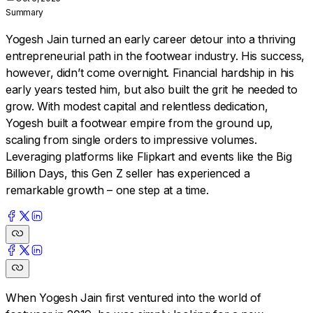
Summary
Yogesh Jain turned an early career detour into a thriving
entrepreneurial path in the footwear industry. His success,
however, didn’t come overnight. Financial hardship in his
early years tested him, but also built the grit he needed to
grow. With modest capital and relentless dedication,
Yogesh built a footwear empire from the ground up,
scaling from single orders to impressive volumes.
Leveraging platforms like Flipkart and events like the Big
Billion Days, this Gen Z seller has experienced a
remarkable growth – one step at a time.
When Yogesh Jain first ventured into the world of