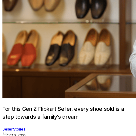
For this Gen Z Flipkart Seller, every shoe sold is a
step towards a family’s dream
Seller Stories
Oct 6, 2025