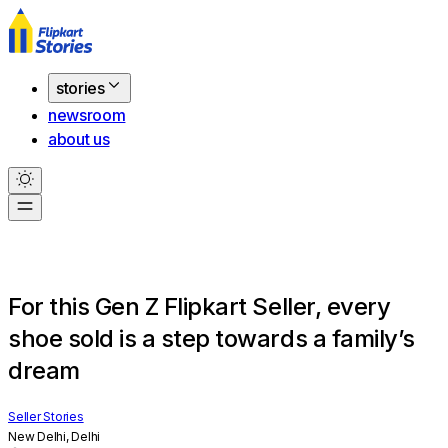
stories
newsroom
about us
For this Gen Z Flipkart Seller, every
shoe sold is a step towards a family’s
dream
Seller Stories
New Delhi, Delhi