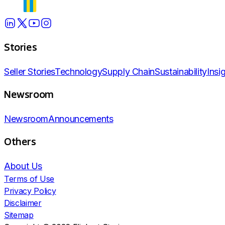
Stories
Seller Stories
Technology
Supply Chain
Sustainability
Insi
Newsroom
Newsroom
Announcements
Others
About Us
Terms of Use
Privacy Policy
Disclaimer
Sitemap