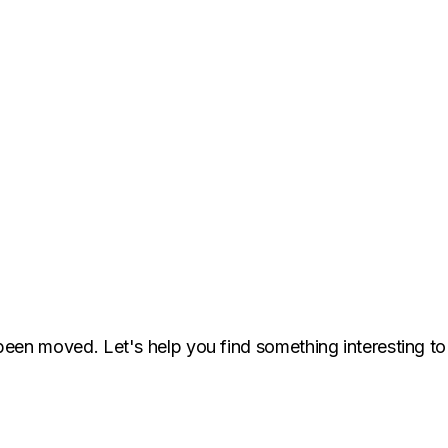
been moved. Let's help you find something interesting to