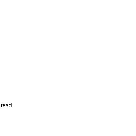
 read.