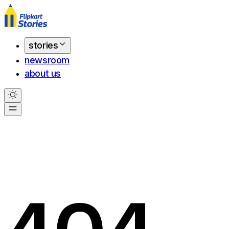
stories
newsroom
about us