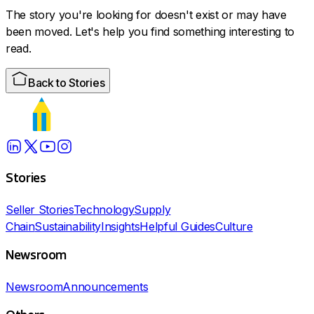
The story you're looking for doesn't exist or may have
been moved. Let's help you find something interesting to
read.
Back to Stories
Stories
Seller Stories
Technology
Supply
Chain
Sustainability
Insights
Helpful Guides
Culture
Newsroom
Newsroom
Announcements