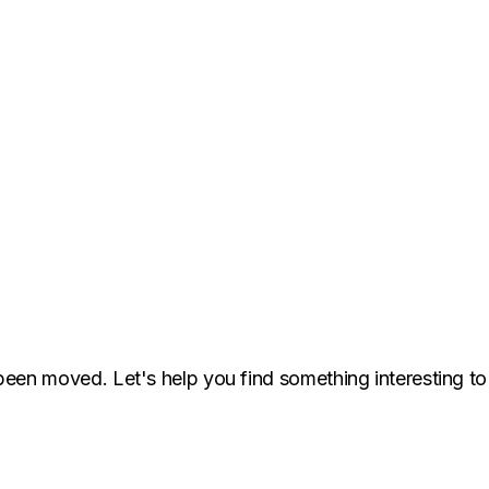
been moved. Let's help you find something interesting to