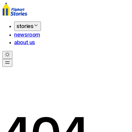
stories
newsroom
about us