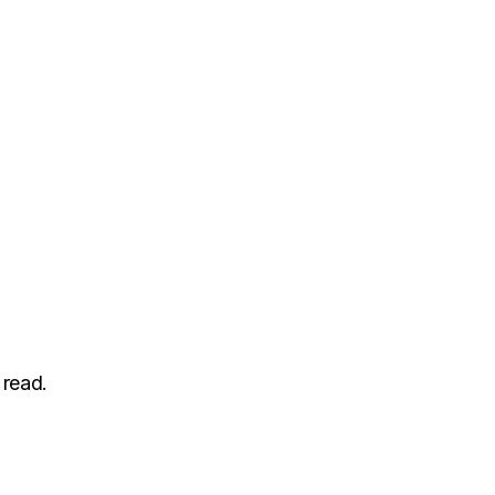
 read.