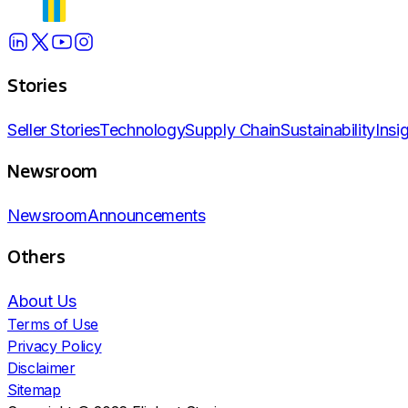
Stories
Seller Stories
Technology
Supply Chain
Sustainability
Insi
Newsroom
Newsroom
Announcements
Others
About Us
Terms of Use
Privacy Policy
Disclaimer
Sitemap