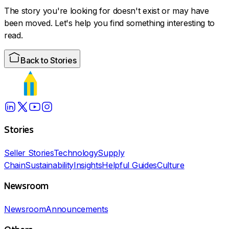
The story you're looking for doesn't exist or may have
been moved. Let's help you find something interesting to
read.
Back to Stories
Stories
Seller Stories
Technology
Supply
Chain
Sustainability
Insights
Helpful Guides
Culture
Newsroom
Newsroom
Announcements