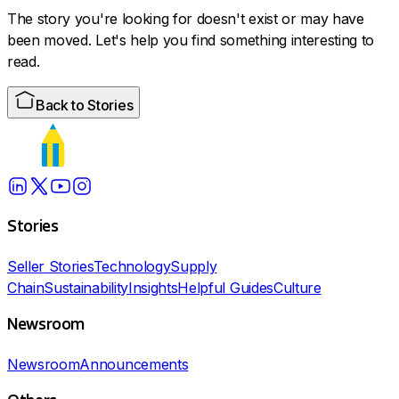
The story you're looking for doesn't exist or may have
been moved. Let's help you find something interesting to
read.
Back to Stories
Stories
Seller Stories
Technology
Supply
Chain
Sustainability
Insights
Helpful Guides
Culture
Newsroom
Newsroom
Announcements