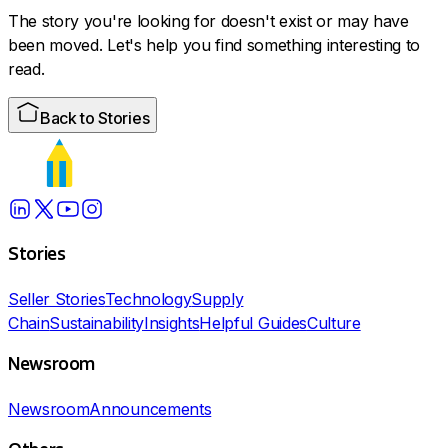
The story you're looking for doesn't exist or may have
been moved. Let's help you find something interesting to
read.
Back to Stories
Stories
Seller Stories
Technology
Supply
Chain
Sustainability
Insights
Helpful Guides
Culture
Newsroom
Newsroom
Announcements