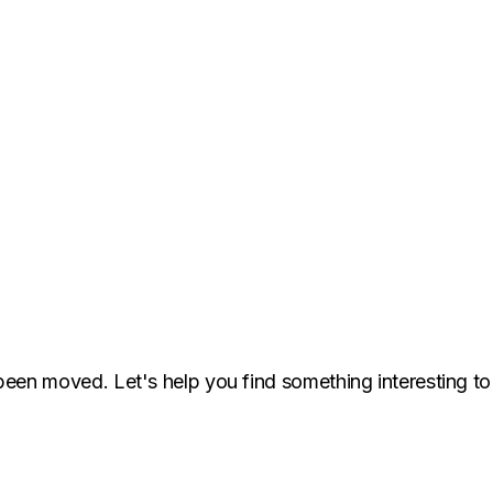
been moved. Let's help you find something interesting to