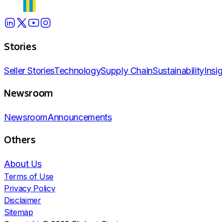
Stories
Seller Stories
Technology
Supply Chain
Sustainability
Insi
Newsroom
Newsroom
Announcements
Others
About Us
Terms of Use
Privacy Policy
Disclaimer
Sitemap