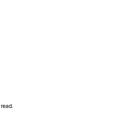
 read.