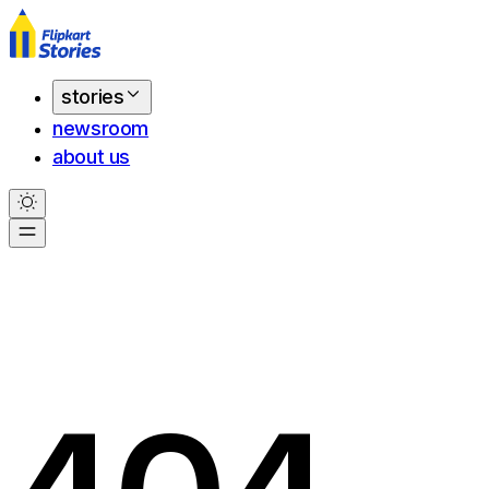
stories
newsroom
about us