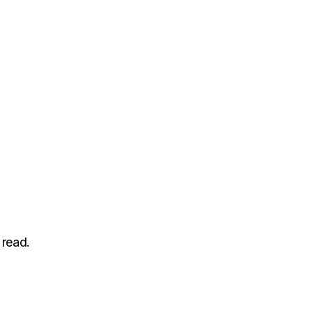
 read.