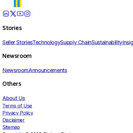
Stories
Seller Stories
Technology
Supply Chain
Sustainability
Insi
Newsroom
Newsroom
Announcements
Others
About Us
Terms of Use
Privacy Policy
Disclaimer
Sitemap