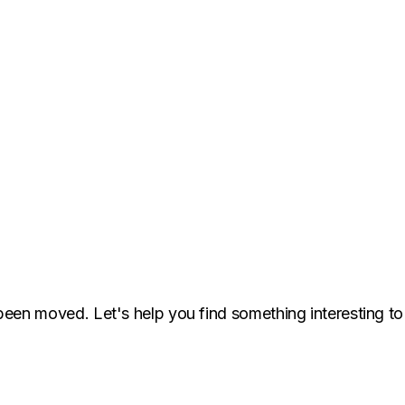
been moved. Let's help you find something interesting to