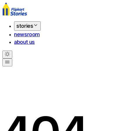
stories
newsroom
about us