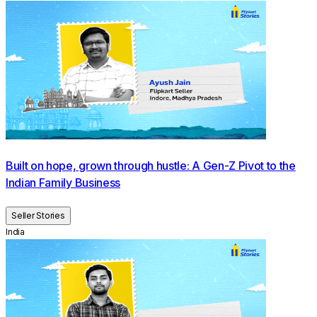
Built on hope, grown through hustle: A Gen-Z Pivot to the
Indian Family Business
Seller Stories
India