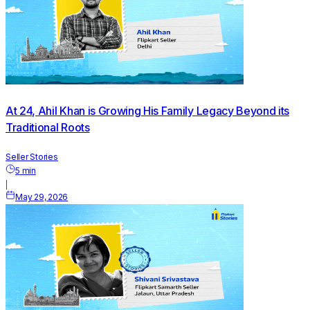
At 24, Ahil Khan is Growing His Family Legacy Beyond its
Traditional Roots
Seller Stories
5
min
|
May 29, 2026