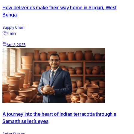
How deliveries make their way home in Siliguri, West
Bengal
Supply Chain
4
min
|
Apr 2, 2026
A journey into the heart of Indian terracotta through a
Samarth seller’s eyes
Seller Stories