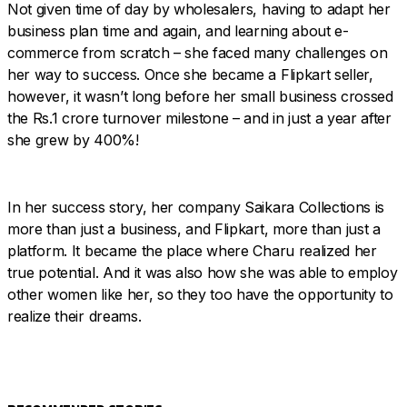
Not given time of day by wholesalers, having to adapt her
business plan time and again, and learning about e-
commerce from scratch – she faced many challenges on
her way to success. Once she became a Flipkart seller,
however, it wasn’t long before her small business crossed
the Rs.1 crore turnover milestone – and in just a year after
she grew by 400%!
In her success story, her company Saikara Collections is
more than just a business, and Flipkart, more than just a
platform. It became the place where Charu realized her
true potential. And it was also how she was able to employ
other women like her, so they too have the opportunity to
realize their dreams.