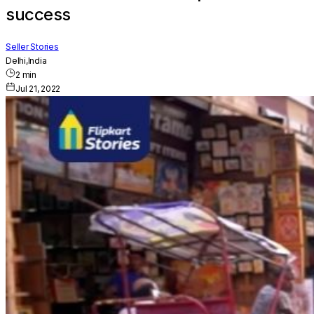
success
Seller Stories
Delhi,India
2
min
Jul 21, 2022