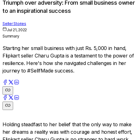
Triumph over adversity: From small business owner
to an inspirational success
Seller Stories
Jul 21, 2022
Summary
Starting her small business with just Rs. 5,000 in hand,
Flipkart seller Charu Gupta is a testament to the power of
resilience. Here's how she navigated challenges in her
journey to #SellfMade success.
Holding steadfast to her belief that the only way to make
her dreams a reality was with courage and honest effort,
Flipkart seller Charu Gupta is no stranger to hard work.