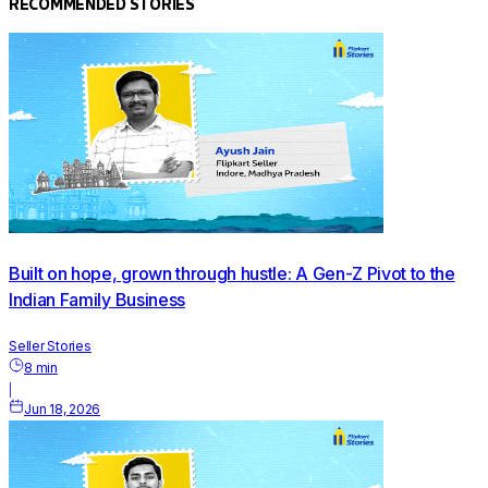
RECOMMENDED STORIES
Built on hope, grown through hustle: A Gen-Z Pivot to the
Indian Family Business
Seller Stories
8
min
|
Jun 18, 2026