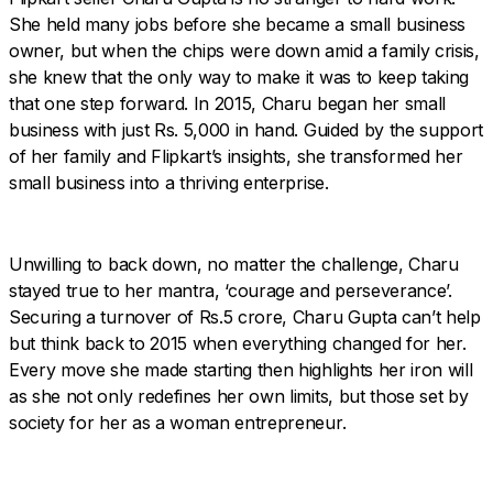
She held many jobs before she became a small business
owner, but when the chips were down amid a family crisis,
she knew that the only way to make it was to keep taking
that one step forward. In 2015, Charu began her small
business with just Rs. 5,000 in hand. Guided by the support
of her family and Flipkart’s insights, she transformed her
small business into a thriving enterprise.
Unwilling to back down, no matter the challenge, Charu
stayed true to her mantra, ‘courage and perseverance’.
Securing a turnover of Rs.5 crore, Charu Gupta can’t help
but think back to 2015 when everything changed for her.
Every move she made starting then highlights her iron will
as she not only redefines her own limits, but those set by
society for her as a woman entrepreneur.