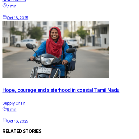
7
min
|
Oct 16, 2025
Hope, courage and sisterhood in coastal Tamil Nadu
Supply Chain
6
min
|
Oct 16, 2025
RELATED STORIES