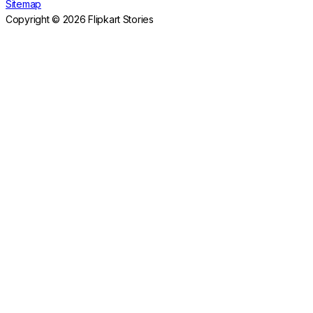
Sitemap
Copyright © 2026 Flipkart Stories