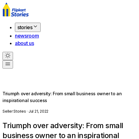
stories
newsroom
about us
Triumph over adversity: From small business owner to an
inspirational success
Seller Stories · Jul 21, 2022
Triumph over adversity: From small
business owner to an inspirational