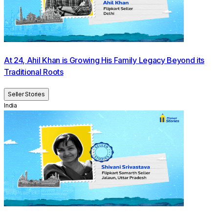
At 24, Ahil Khan is Growing His Family Legacy Beyond its
Traditional Roots
Seller Stories
India