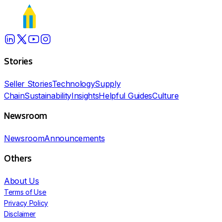
Stories
Seller Stories
Technology
Supply
Chain
Sustainability
Insights
Helpful Guides
Culture
Newsroom
Newsroom
Announcements
Others
About Us
Terms of Use
Privacy Policy
Disclaimer