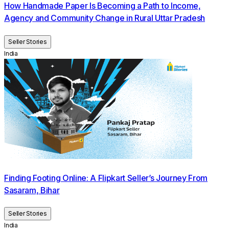
How Handmade Paper Is Becoming a Path to Income,
Agency and Community Change in Rural Uttar Pradesh
Seller Stories
India
Finding Footing Online: A Flipkart Seller’s Journey From
Sasaram, Bihar
Seller Stories
India