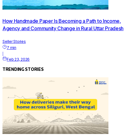
How Handmade Paper Is Becoming a Path to Income,
Agency and Community Change in Rural Uttar Pradesh
Seller Stories
7
min
|
Feb 23, 2026
TRENDING STORIES