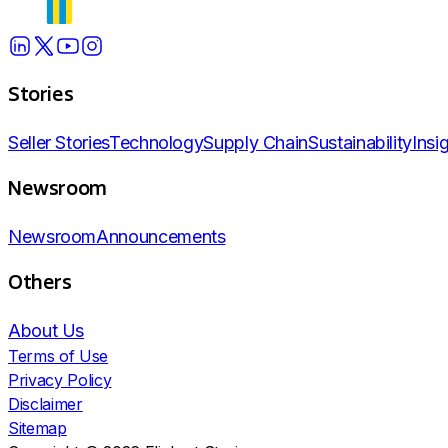
Stories
Seller Stories
Technology
Supply Chain
Sustainability
Insi
Newsroom
Newsroom
Announcements
Others
About Us
Terms of Use
Privacy Policy
Disclaimer
Sitemap