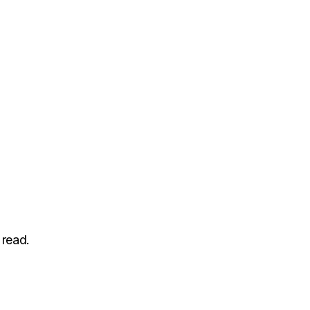
 read.