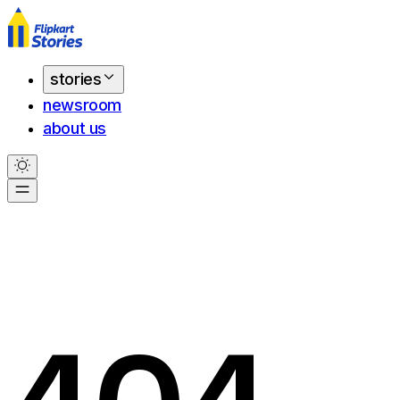
stories
newsroom
about us