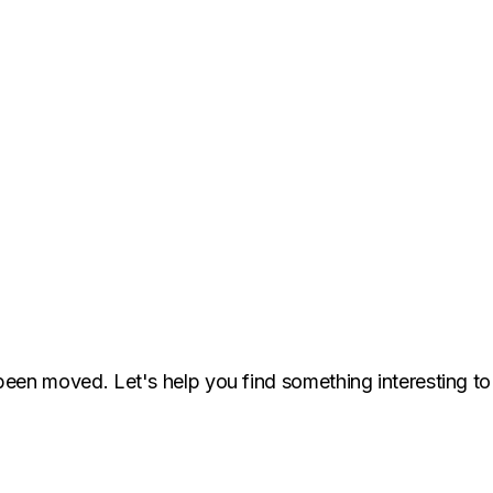
been moved. Let's help you find something interesting to