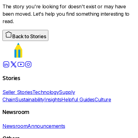
The story you're looking for doesn't exist or may have
been moved. Let's help you find something interesting to
read.
Back to Stories
Stories
Seller Stories
Technology
Supply
Chain
Sustainability
Insights
Helpful Guides
Culture
Newsroom
Newsroom
Announcements