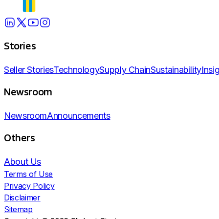
Stories
Seller Stories
Technology
Supply Chain
Sustainability
Insi
Newsroom
Newsroom
Announcements
Others
About Us
Terms of Use
Privacy Policy
Disclaimer
Sitemap