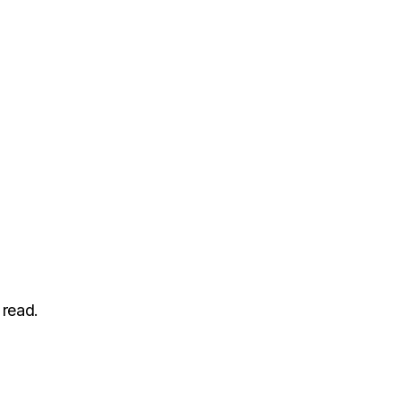
 read.