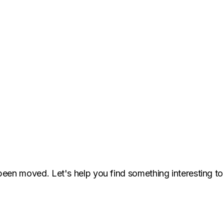
been moved. Let's help you find something interesting to