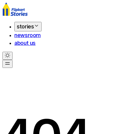
stories
newsroom
about us