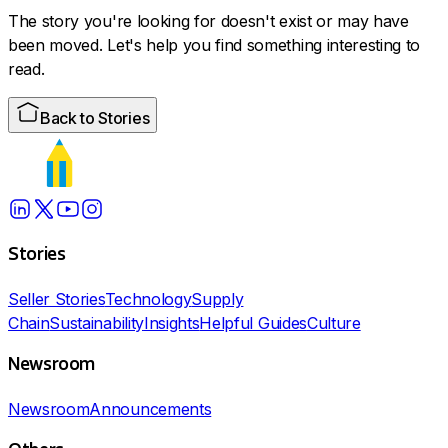
The story you're looking for doesn't exist or may have
been moved. Let's help you find something interesting to
read.
Back to Stories
Stories
Seller Stories
Technology
Supply
Chain
Sustainability
Insights
Helpful Guides
Culture
Newsroom
Newsroom
Announcements