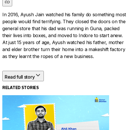
In 2016, Ayush Jain watched his family do something most
people would find terrifying. They closed the doors on the
general store that his dad was running in Guna, packed
their lives into boxes, and moved to Indore to start anew.
At just 15 years of age, Ayush watched his father, mother
and elder brother turn their home into a makeshift factory
as they learnt the ropes of a new business.
Read full story
A few machines took up a corner of the house, fabric
piled up in another. Working together as a family, the only
RELATED STORIES
thing they focused on was the next step forward. And
that’s exactly what Ayush did when he finally joined the
business after finishing his B.Com.
Read on to know what this young Flipkart seller has