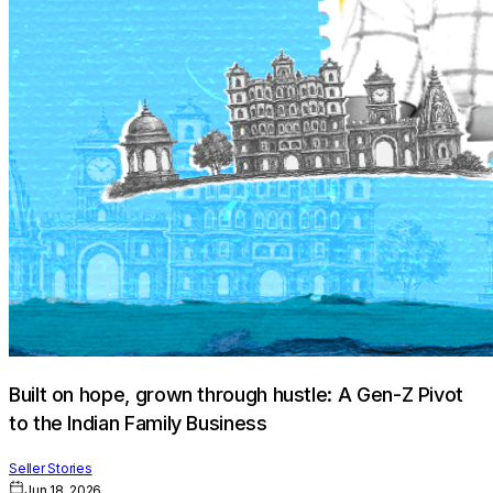
Built on hope, grown through hustle: A Gen-Z Pivot
to the Indian Family Business
Seller Stories
Jun 18, 2026