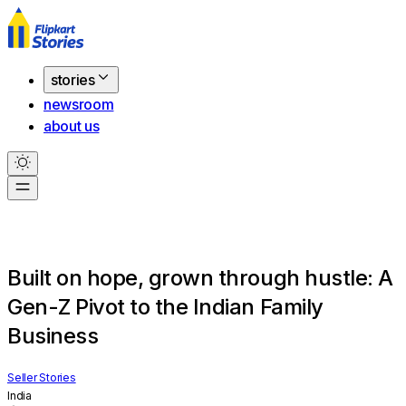
stories
newsroom
about us
Built on hope, grown through hustle: A
Gen-Z Pivot to the Indian Family
Business
Seller Stories
India