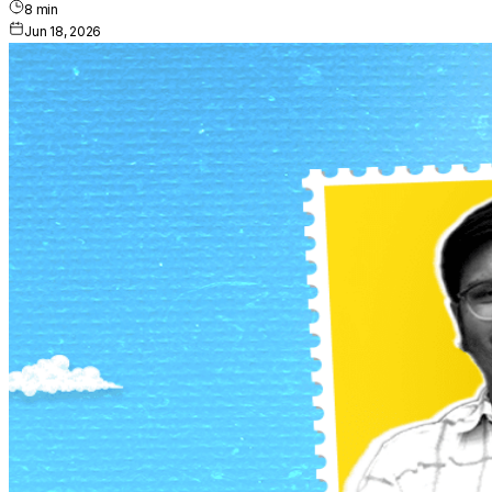
8
min
Jun 18, 2026