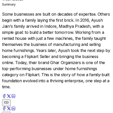
Summary
Some businesses are built on decades of expertise. Others
begin with a family laying the first brick. In 2016, Ayush
Jain's family arrived in Indore, Madhya Pradesh, with a
simple goal: to build a better tomorrow. Working from a
rented house with just a few machines, the family taught
themselves the business of manufacturing and selling
home furnishings. Years later, Ayush took the next step by
becoming a Flipkart Seller and bringing the business
online. Today, their brand Ghar Organizers is one of the
top-performing businesses under home furnishings
category on Flipkart. This is the story of how a family-built
foundation evolved into a thriving enterprise, one step at a
time.