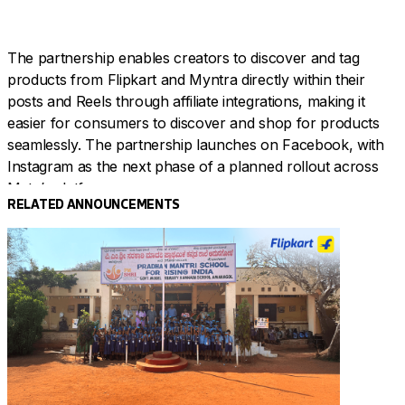
The partnership enables creators to discover and tag
products from Flipkart and Myntra directly within their
posts and Reels through affiliate integrations, making it
easier for consumers to discover and shop for products
seamlessly. The partnership launches on Facebook, with
Instagram as the next phase of a planned rollout across
Meta’s platforms.
RELATED ANNOUNCEMENTS
Flipkart Group identified this shift in consumer behaviour
two years ago and has been systematically building for it
through investments in creator infrastructure, content-led
commerce, and platforms like Creatorhood and
Affluencer.