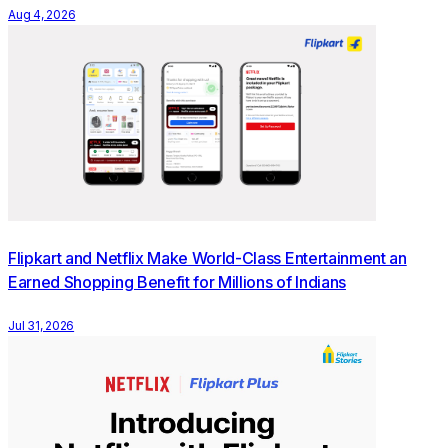
Aug 4, 2026
Empowering India’s Creator Economy
The initiative puts creators and customers at its core, and
reflects the growing influence of creators in shaping how
young consumers discover, evaluate and shop online. As
social platforms become primary discovery destinations,
especially for GenZ consumers, creator recommendations
carry real purchase influence. The Flipkart Meta affiliate
partnership is designed to formalise and scale this dynamic,
creating a structured, accessible path for creators of all
Flipkart and Netflix Make World-Class Entertainment an
sizes to participate in commerce, and for their audiences to
Earned Shopping Benefit for Millions of Indians
shop from the content they already engage with.
Jul 31, 2026
India’s shopping behaviour is shifting rapidly. According to
the ‘How India Shops Online 2026’ report by Flipkart and
Bain & Company, GenZ now accounts for 40%–45% of
India’s e-retail shoppers and drives nearly half of