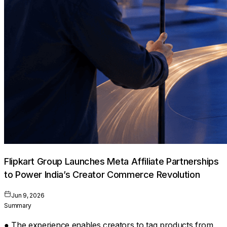
Flipkart Group Launches Meta Affiliate Partnerships
to Power India’s Creator Commerce Revolution
Jun 9, 2026
Summary
● The experience enables creators to tag products from