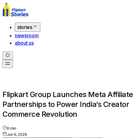
stories
newsroom
about us
Flipkart Group Launches Meta Affiliate
Partnerships to Power India’s Creator
Commerce Revolution
6
min
Jun 9, 2026