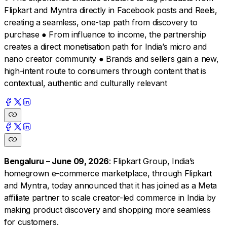
Flipkart and Myntra directly in Facebook posts and Reels,
creating a seamless, one-tap path from discovery to
purchase ● From influence to income, the partnership
creates a direct monetisation path for India’s micro and
nano creator community ● Brands and sellers gain a new,
high-intent route to consumers through content that is
contextual, authentic and culturally relevant
Bengaluru – June 09, 2026
: Flipkart Group, India’s
homegrown e-commerce marketplace, through Flipkart
and Myntra, today announced that it has joined as a Meta
affiliate partner to scale creator-led commerce in India by
making product discovery and shopping more seamless
for customers.