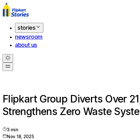
stories
newsroom
about us
Flipkart Group Diverts Over 2
Strengthens Zero Waste Syst
3
min
Nov 18, 2025