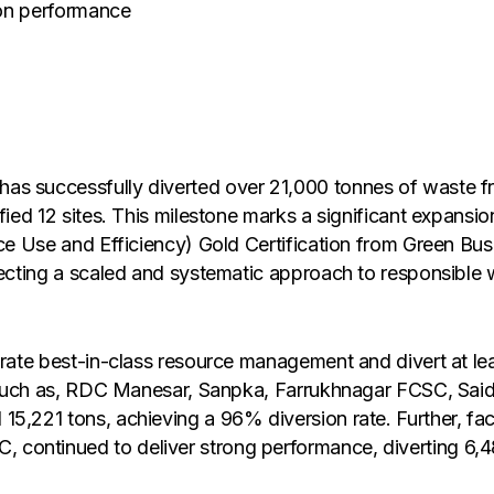
sion performance
s successfully diverted over 21,000 tonnes of waste from
ified 12 sites. This milestone marks a significant expans
ce Use and Efficiency) Gold Certification from Green Busin
flecting a scaled and systematic approach to responsibl
trate best-in-class resource management and divert at le
tes such as, RDC Manesar, Sanpka, Farrukhnagar FCSC, S
,221 tons, achieving a 96% diversion rate. Further, facili
continued to deliver strong performance, diverting 6,4