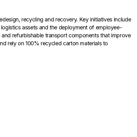
design, recycling and recovery. Key initiatives include
e logistics assets and the deployment of employee-
e and refurbishable transport components that improve
and rely on 100% recycled carton materials to
ely. Through its expanded circularity partnerships,
 who reprocess them into new finished goods. This
ime, it creates operational cost savings through
ms, reinforcing the economic case for managing waste as
flects a firm belief that waste must be viewed as a