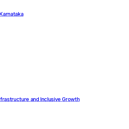
ble operations and teams that take ownership of
 data, deeper circularity and a sharper focus on
 Karnataka
rs environmental value and operational gains."
mented stricter controls for hazardous and e-waste
nability roadmap, which includes 100 percent paper-based
t, and adherence to green building standards.
aper and improved scrap collection by over 50 percent,
frastructure and Inclusive Growth