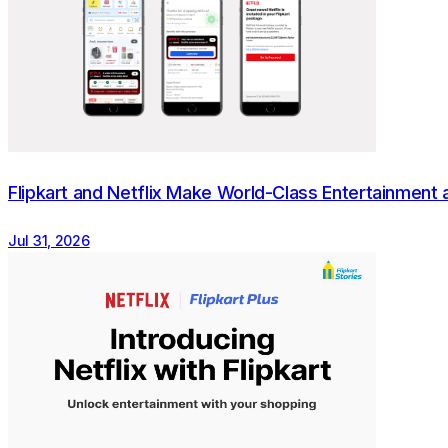
The Flipkart Group is one of India's leading digital co
Established in 2007, Flipkart has enabled millions of sel
base of more than 500 million, Flipkart's marketplace of
including Shopsy sellers. With a focus on empowering a
services such as Cash on Delivery, No Cost EMI, Easy 
strengthen India's digital economy. For media queries, 
Flipkart and Netflix Make World-Class Entertainment a
Jul 31, 2026
About Green Business Certification Inc.
GBCI is the world's leading sustainability and health cer
professional credentials and certificates within the f
building rating systems, as well as the PEER standard 
Design for Greater Efficiencies), TRUE certification for