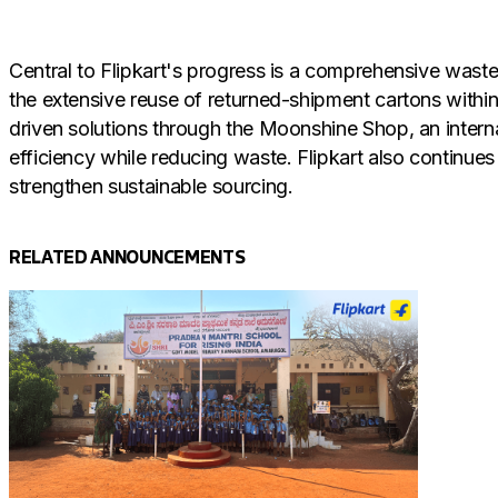
Central to Flipkart's progress is a comprehensive waste-
the extensive reuse of returned-shipment cartons withi
driven solutions through the Moonshine Shop, an intern
efficiency while reducing waste. Flipkart also continues
strengthen sustainable sourcing.
RELATED ANNOUNCEMENTS
Flipkart's structured approach ensures that waste is no
paper, plastic and wood scrap are collected at source, 
circular system reduces pressure on virgin resources an
reduced procurement of new materials, lower disposal f
a resource.
Commenting on this achievement, Nishant Gupta, Head of 