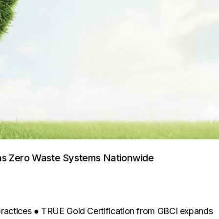
ens Zero Waste Systems Nationwide
 practices ● TRUE Gold Certification from GBCI expands