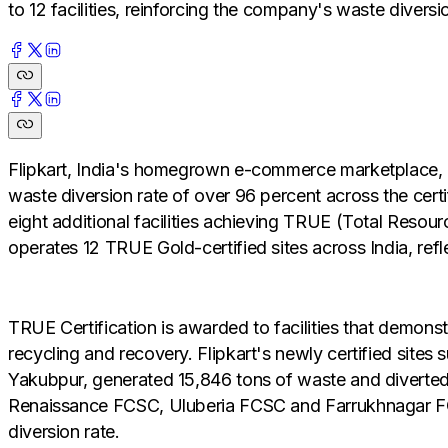
to 12 facilities, reinforcing the company's waste diver
Flipkart, India's homegrown e-commerce marketplace, ha
waste diversion rate of over 96 percent across the cert
eight additional facilities achieving TRUE (Total Resour
operates 12 TRUE Gold-certified sites across India, re
TRUE Certification is awarded to facilities that demons
recycling and recovery. Flipkart's newly certified si
Yakubpur, generated 15,846 tons of waste and diverted 15
Renaissance FCSC, Uluberia FCSC and Farrukhnagar FC, 
diversion rate.