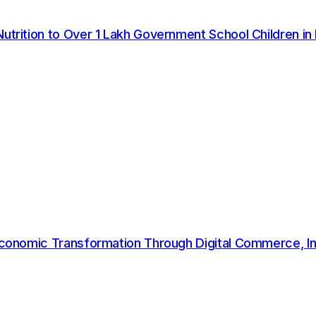
twork shows the impact of consistent systems, responsi
undation set in 2023 and scaled our efforts with stronger
Nutrition to Over 1 Lakh Government School Children in
n committed to responsible waste management that delive
ened employee training on sustainability practices, imple
ies. These initiatives align with Flipkart's wider sustai
cation of last-mile delivery through its EV100 commitmen
omy initiative that has recycled over 26,000 tonnes of p
ste to landfill across all operations in the years ahead.
 Economic Transformation Through Digital Commerce, In