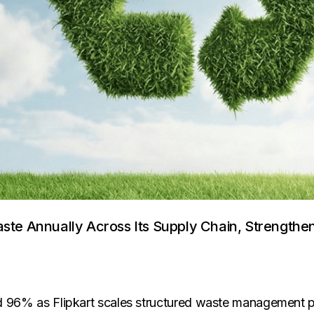
aste Annually Across Its Supply Chain, Strength
ceed 96% as Flipkart scales structured waste management