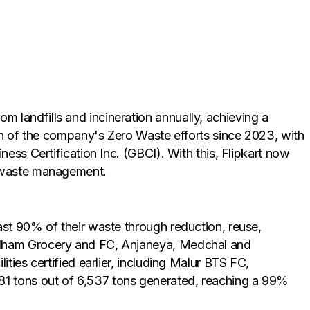
 landfills and incineration annually, achieving a
ion of the company's Zero Waste efforts since 2023, with
ess Certification Inc. (GBCI). With this, Flipkart now
e waste management.
ast 90% of their waste through reduction, reuse,
aidham Grocery and FC, Anjaneya, Medchal and
ties certified earlier, including Malur BTS FC,
81 tons out of 6,537 tons generated, reaching a 99%