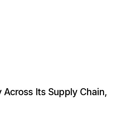
 Across Its Supply Chain,