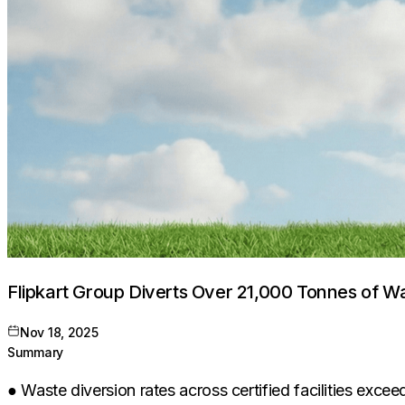
Flipkart Group Diverts Over 21,000 Tonnes of W
Nov 18, 2025
Summary
● Waste diversion rates across certified facilities ex