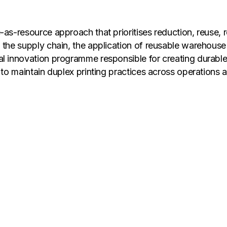
as-resource approach that prioritises reduction, reuse, re
n the supply chain, the application of reusable warehous
al innovation programme responsible for creating durabl
 to maintain duplex printing practices across operations 
t merely diverted but processed responsibly and productiv
sorted precisely, and returned to raw-material suppliers
d lowers associated environmental impacts. At the same t
ees and value realisation from certified recycling strea
Sustainability at Flipkart Group, said, "Our progress re