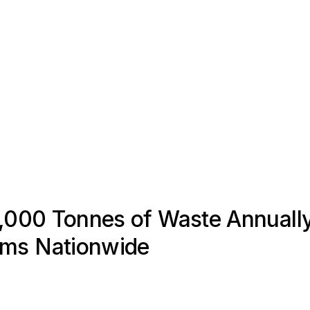
1,000 Tonnes of Waste Annually
ems Nationwide