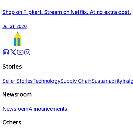
visit gbci.org
Shop on Flipkart. Stream on Netflix. At no extra cost.
Jul 31, 2026
Stories
Seller Stories
Technology
Supply Chain
Sustainability
Insi
Newsroom
Newsroom
Announcements
Others