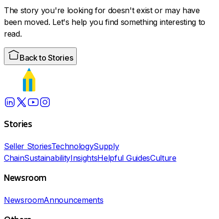
The story you're looking for doesn't exist or may have
been moved. Let's help you find something interesting to
read.
Back to Stories
Stories
Seller Stories
Technology
Supply
Chain
Sustainability
Insights
Helpful Guides
Culture
Newsroom
Newsroom
Announcements