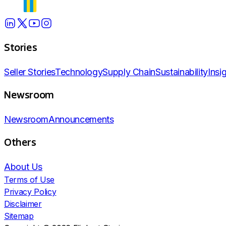
Stories
Seller Stories
Technology
Supply Chain
Sustainability
Insi
Newsroom
Newsroom
Announcements
Others
About Us
Terms of Use
Privacy Policy
Disclaimer
Sitemap