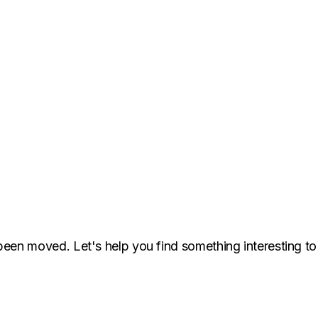
been moved. Let's help you find something interesting to