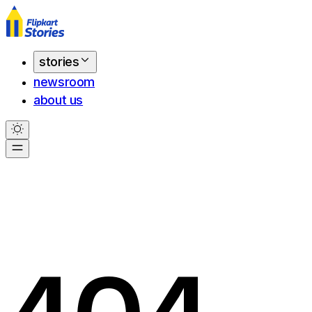
stories
newsroom
about us