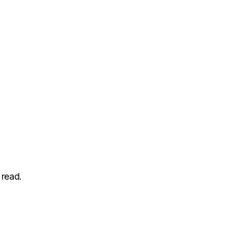
 read.