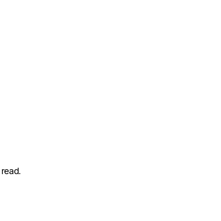
 read.