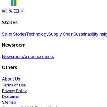
Stories
Seller Stories
Technology
Supply Chain
Sustainability
Insi
Newsroom
Newsroom
Announcements
Others
About Us
Terms of Use
Privacy Policy
Disclaimer
Sitemap