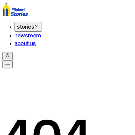
stories
newsroom
about us