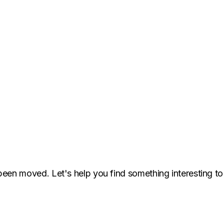
been moved. Let's help you find something interesting to