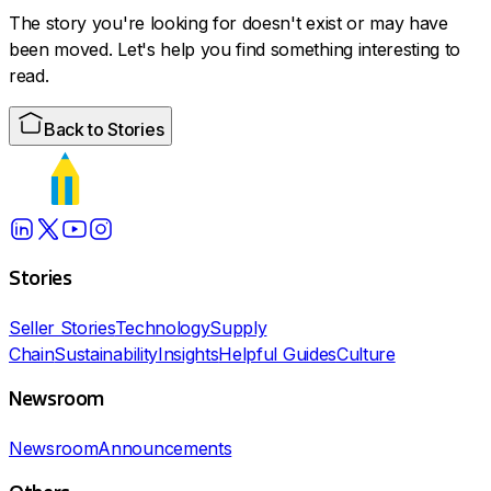
The story you're looking for doesn't exist or may have
been moved. Let's help you find something interesting to
read.
Back to Stories
Stories
Seller Stories
Technology
Supply
Chain
Sustainability
Insights
Helpful Guides
Culture
Newsroom
Newsroom
Announcements