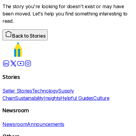
The story you're looking for doesn't exist or may have
been moved. Let's help you find something interesting to
read.
Back to Stories
Stories
Seller Stories
Technology
Supply
Chain
Sustainability
Insights
Helpful Guides
Culture
Newsroom
Newsroom
Announcements